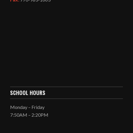
SCHOOL HOURS
Monday – Friday
7:50AM – 2:20PM