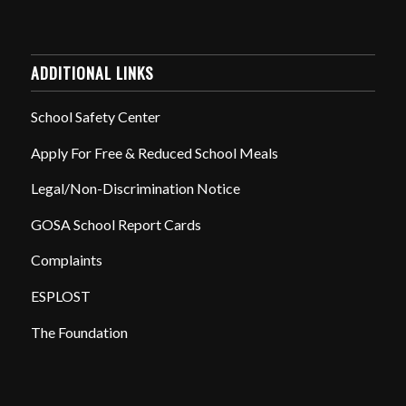
ADDITIONAL LINKS
School Safety Center
Apply For Free & Reduced School Meals
Legal/Non-Discrimination Notice
GOSA School Report Cards
Complaints
ESPLOST
The Foundation