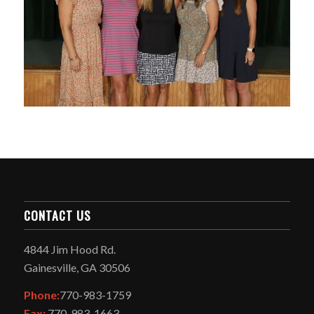
CONTACT US
4844 Jim Hood Rd.
Gainesville, GA 30506
Phone:
770-983-1759
Fax:
770-983-1663