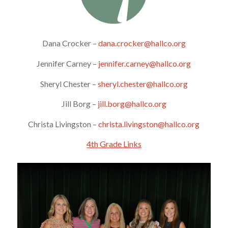
Dana Crocker –
dana.crocker@hallco.org
Jennifer Carney –
jennifer.carney@hallco.org
Sheryl Chester –
sheryl.chester@hallco.org
Jill Borg –
jill.borg@hallco.org
Christa Livingston –
christa.livingston@hallco.org
4th Grade Links