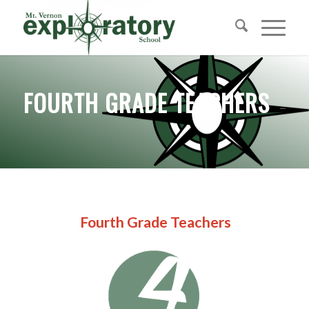
FOURTH GRADE TEACHERS
Fourth Grade Teachers