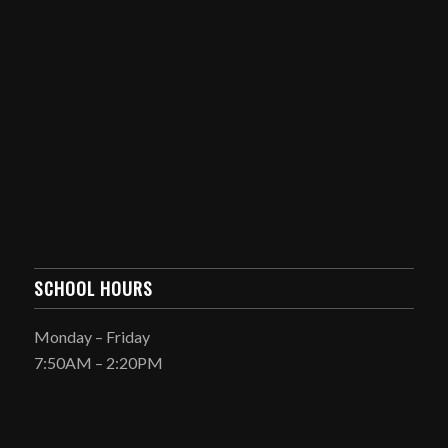
SCHOOL HOURS
Monday – Friday
7:50AM – 2:20PM