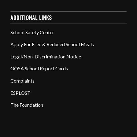
ADDITIONAL LINKS
School Safety Center
Apply For Free & Reduced School Meals
Legal/Non-Discrimination Notice
GOSA School Report Cards
Complaints
ESPLOST
The Foundation