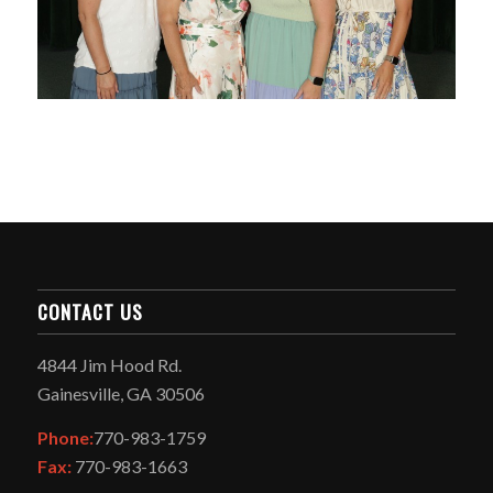
CONTACT US
4844 Jim Hood Rd.
Gainesville, GA 30506
Phone:
770-983-1759
Fax:
770-983-1663