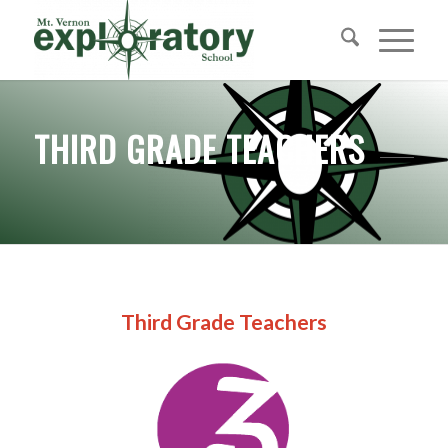
THIRD GRADE TEACHERS
Third Grade Teachers