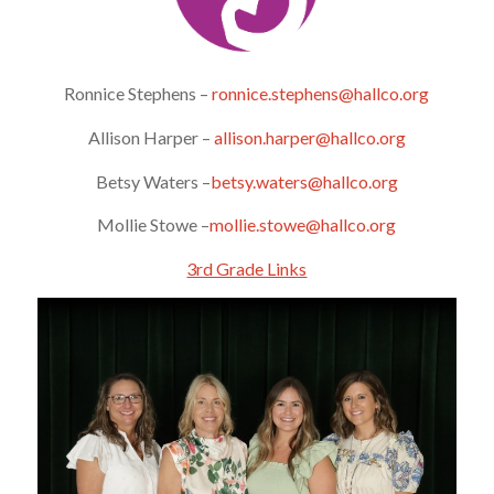
Ronnice Stephens –
ronnice.stephens@hallco.org
Allison Harper –
allison.harper@hallco.org
Betsy Waters –
betsy.waters@hallco.org
Mollie Stowe –
mollie.stowe@hallco.org
3rd Grade Links